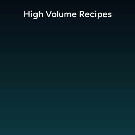
High Volume
Recipes