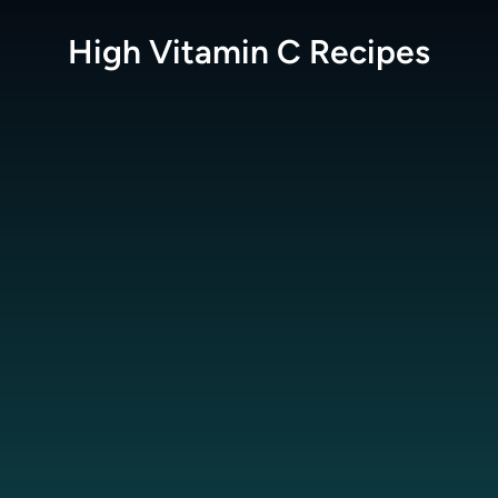
High Vitamin C
Recipes