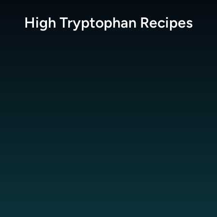
High Tryptophan
Recipes