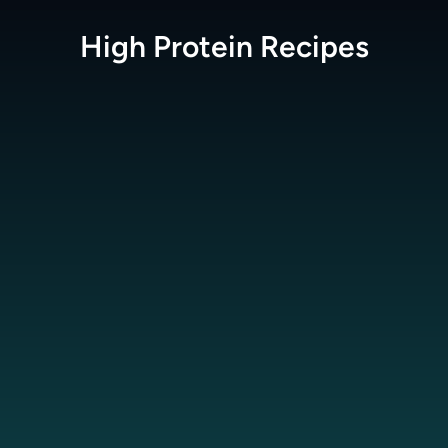
High Protein
Recipes