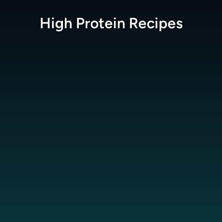
High Protein
Recipes