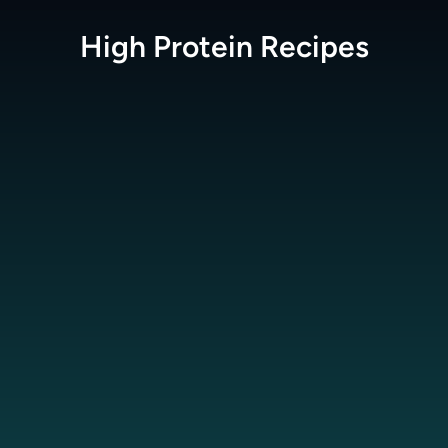
High Protein
Recipes