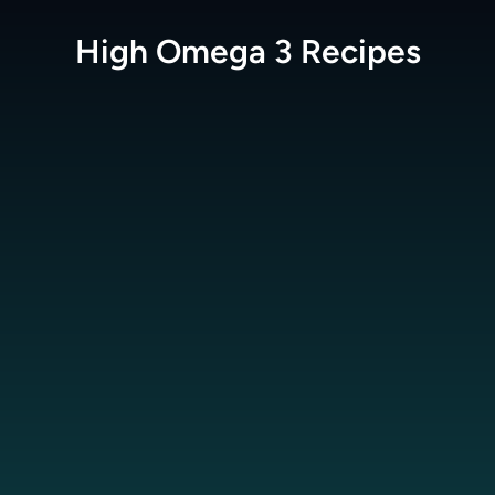
High Omega 3
Recipes