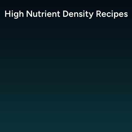
High Nutrient Density
Recipes