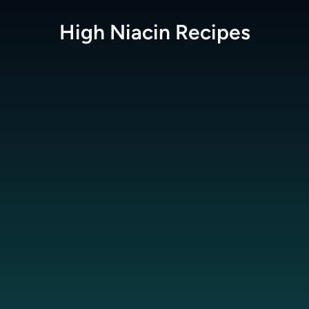
High Niacin
Recipes