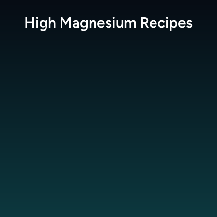
High Magnesium
Recipes