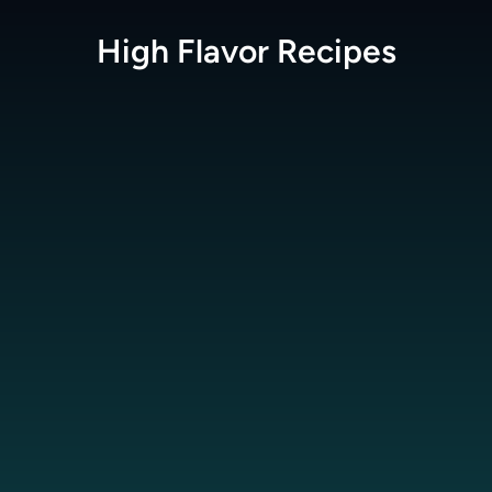
High Flavor
Recipes