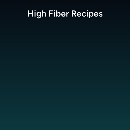
High Fiber
Recipes