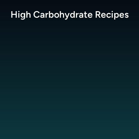
High Carbohydrate
Recipes