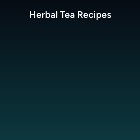
Herbal Tea
Recipes