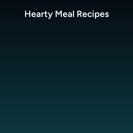
Hearty Meal
Recipes