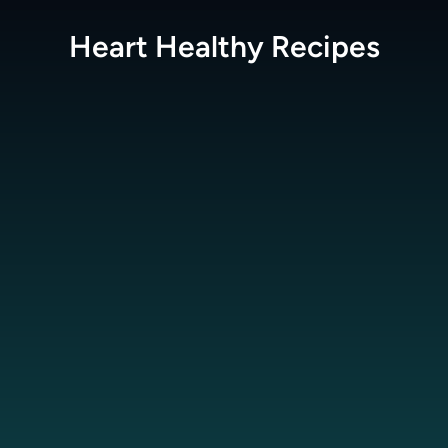
Heart Healthy
Recipes