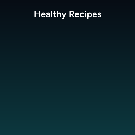
Healthy
Recipes