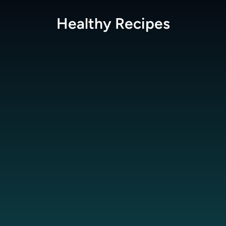
Healthy
Recipes