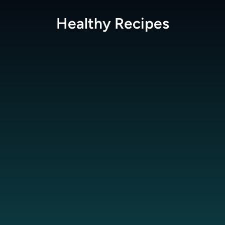
Healthy
Recipes