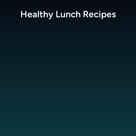
Healthy Lunch
Recipes