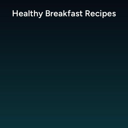
Healthy Breakfast
Recipes