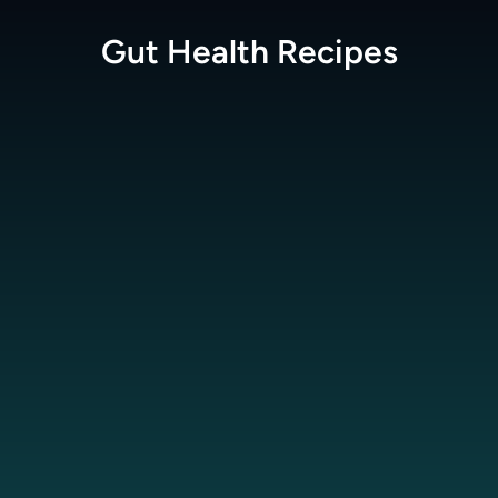
Gut Health
Recipes