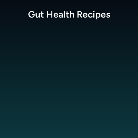
Gut Health
Recipes