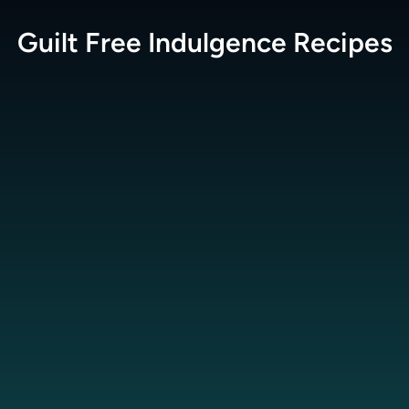
Guilt Free Indulgence
Recipes