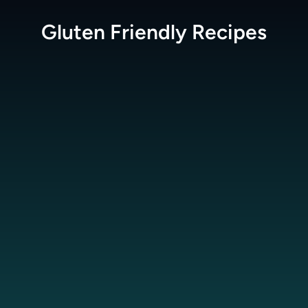
Gluten Friendly
Recipes