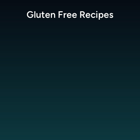
Gluten Free
Recipes