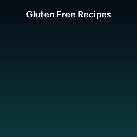
Gluten Free
Recipes