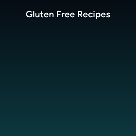
Gluten Free
Recipes