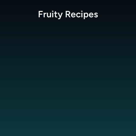
Fruity
Recipes