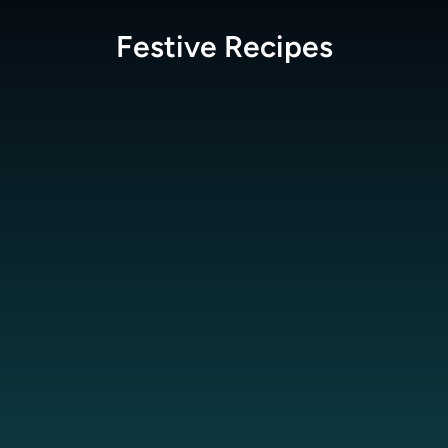
Festive
Recipes