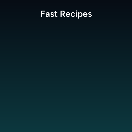
Fast
Recipes