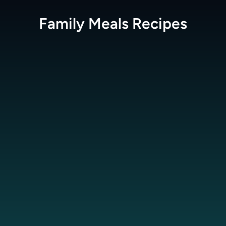
Family Meals
Recipes