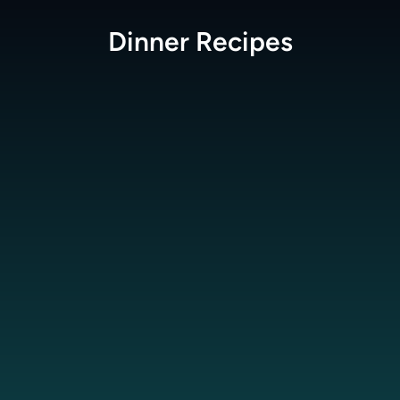
Dinner
Recipes