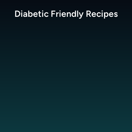
Diabetic Friendly
Recipes