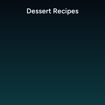
Dessert
Recipes