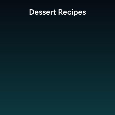
Dessert
Recipes