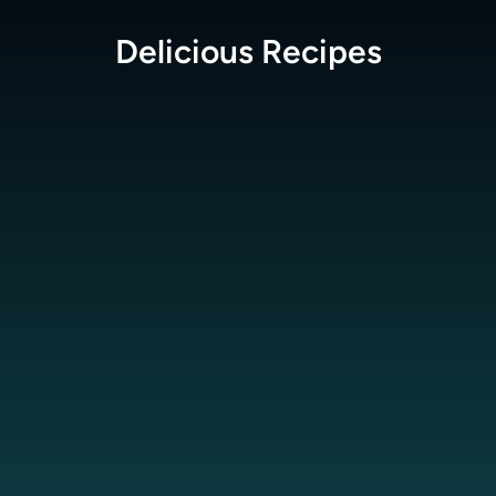
Delicious
Recipes