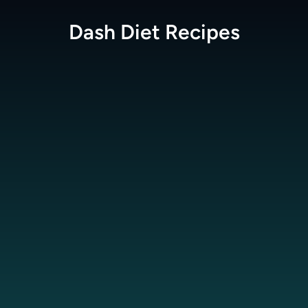
Dash Diet
Recipes