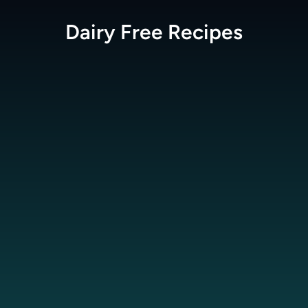
Dairy Free
Recipes