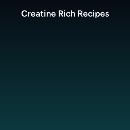
Creatine Rich
Recipes