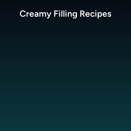
Creamy Filling
Recipes