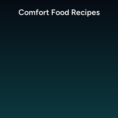
Comfort Food
Recipes