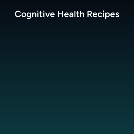
Cognitive Health
Recipes