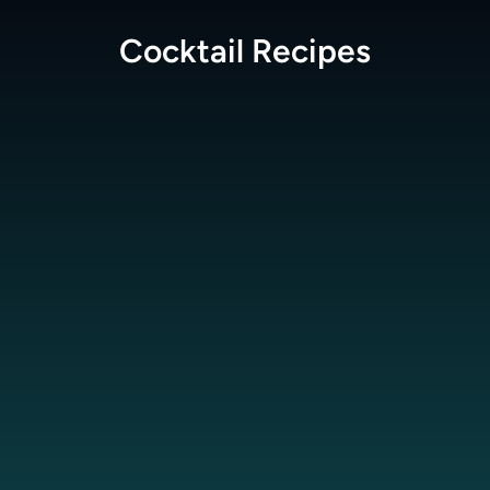
Cocktail
Recipes