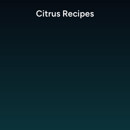
Citrus
Recipes