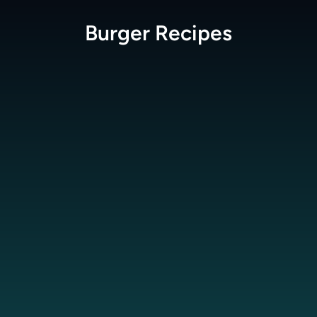
Burger
Recipes