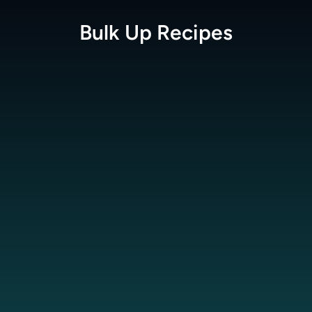
Bulk Up
Recipes