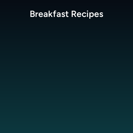
Breakfast
Recipes