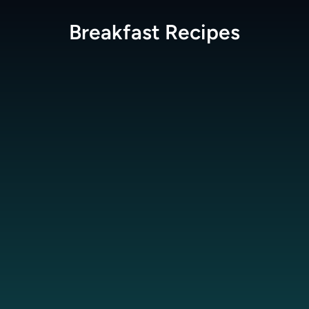
Breakfast
Recipes