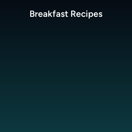
Breakfast
Recipes